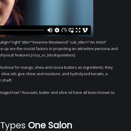
gn=”right” title=”Vivienne Westwood” sub_title1=”An Artist”
ke-up are the crucial factors in projecting an attractive persona and
physical features.[/ozy_vc_blockquotebox]
 lookout for mango, shea and cocoa butters as ingredients; they
olive oils give shine and moisture, and hydrolyzed keratin, a
r shaft.
amaged hair? Avocado, butter and olive oil have all been known to
r Types
One Salon