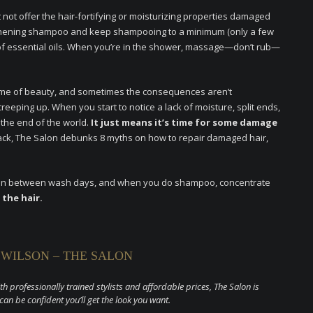
ot offer the hair-fortifying or moisturizing properties damaged
ngthening shampoo and keep shampooing to a minimum (only a few
 of essential oils. When you’re in the shower, massage—don’t rub—
name of beauty, and sometimes the consequences aren’t
reeping up. When you start to notice a lack of moisture, split ends,
 the end of the world.
It just means it’s time for some damage
ack, The Salon debunks 8 myths on how to repair damaged hair,
poo in between wash days, and when you do shampoo, concentrate
 the hair.
 WILSON – THE SALON
ith professionally trained stylists and affordable prices, The Salon is
 can be confident you’ll get the look you want.