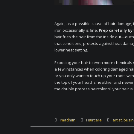
Again, as a possible cause of hair damage, i
iron occasionally is fine.
Prep carefully by
hair fries the hair from the inside out—ouch
that conditions, protects against heat da
lower heat setting.
Exposing your hair to even more chemicals
a few instances when coloring damaged hair 
or you only want to touch up your roots wit
the top of your head is healthier and newe
the double process haircolor till your hair is
imadmin
Haircare
artist
,
busin