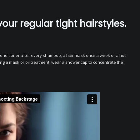
your regular tight hairstyles.
t conditioner after every shampoo, a hair mask once a week or a hot
ng a mask or oil treatment, wear a shower cap to concentrate the