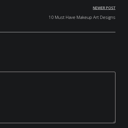
NEWER POST
10 Must Have Makeup Art Designs