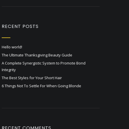
RECENT POSTS
Hello world!
The Ultimate Thanksgiving Beauty Guide
A Complete Synergistic System to Promote Bond
Integrity
The Best Styles for Your Short Hair
6 Things Not To Settle For When Going Blonde
RECENT COMMENTS