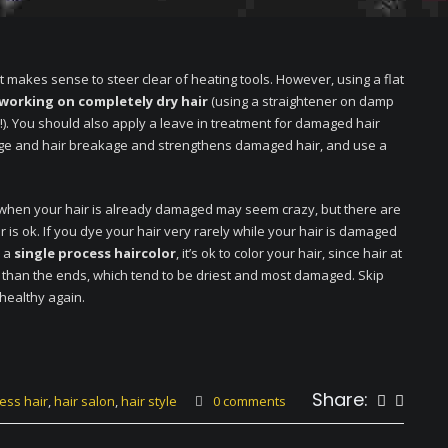
t makes sense to steer clear of heating tools. However, using a flat
 working on completely dry hair
(using a straightener on damp
!). You should also apply a leave in treatment for damaged hair
mage and hair breakage and strengthens damaged hair, and use a
 when your hair is already damaged may seem crazy, but there are
is ok. If you dye your hair very rarely while your hair is damaged
h a
single process haircolor
, it’s ok to color your hair, since hair at
r than the ends, which tend to be driest and most damaged. Skip
 healthy again.
Share:
ess hair
,
hair salon
,
hair style
0 comments