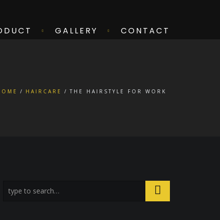
ODUCT
GALLERY
CONTACT
HOME
HAIRCARE
THE HAIRSTYLE FOR WORK