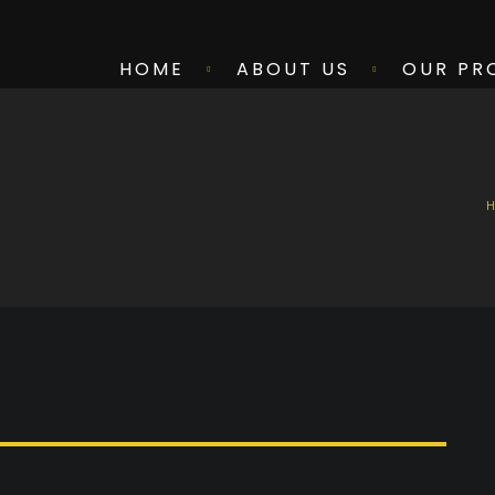
HOME
ABOUT US
OUR PR