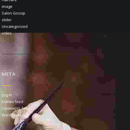
image
Salon Gossip
slider
Uncategorized
video
META
Log in
Entries feed
Comments feed
WordPress.org