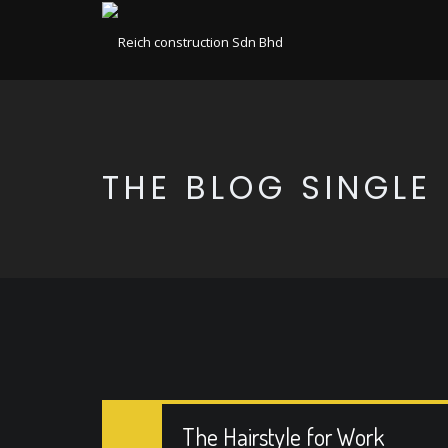
THE BLOG SINGLE
The Hairstyle for Work