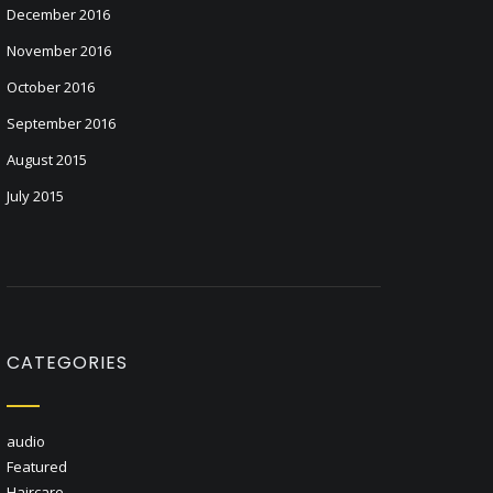
December 2016
November 2016
October 2016
September 2016
August 2015
July 2015
CATEGORIES
audio
Featured
Haircare