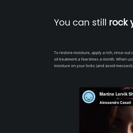
You can still
rock 
To restore moisture, apply a rich, rinse-ou
oil treatment a few times a month. When usi
moisture on your locks (and avoid messes!).