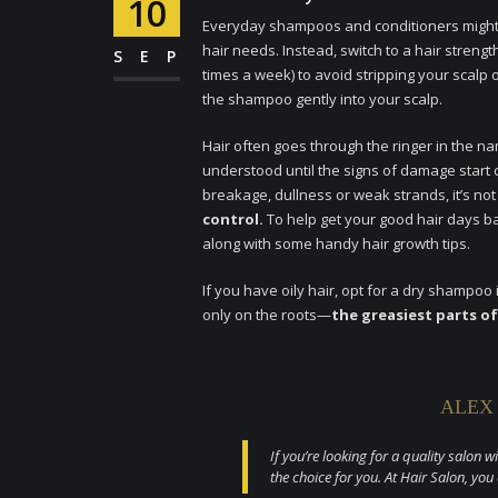
10
Everyday shampoos and conditioners might n
hair needs. Instead, switch to a hair stre
SEP
times a week) to avoid stripping your scalp
the shampoo gently into your scalp.
Hair often goes through the ringer in the 
understood until the signs of damage start c
breakage, dullness or weak strands, it’s not
control.
To help get your good hair days b
along with some handy hair growth tips.
If you have oily hair, opt for a dry sham
only on the roots—
the greasiest parts of
ALEX
If you’re looking for a quality salon w
the choice for you. At Hair Salon, you