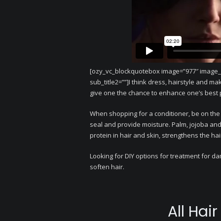
[ozy_vc_blockquotebox image=”977″ image_ali
sub_title2=””]I think dress, hairstyle and ma
give one the chance to enhance one’s best 
When shopping for a conditioner, be on the
seal and provide moisture. Palm, jojoba and 
protein in hair and skin, strengthens the hai
Looking for DIY options for treatment for d
soften hair.
All Hai