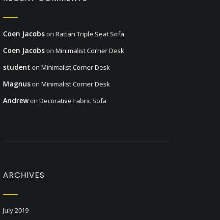
Coen Jacobs
on
Rattan Triple Seat Sofa
Coen Jacobs
on
Minimalist Corner Desk
student
on
Minimalist Corner Desk
Magnus
on
Minimalist Corner Desk
Andrew
on
Decorative Fabric Sofa
ARCHIVES
July 2019