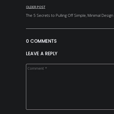
Post
OLDER POST
navigation
The 5 Secrets to Pulling Off Simple, Minimal Design
0 COMMENTS
LEAVE A REPLY