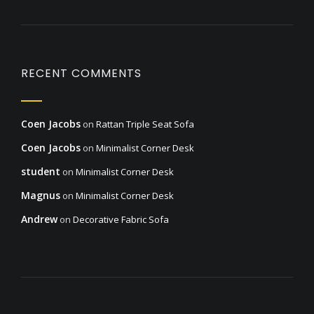
RECENT COMMENTS
Coen Jacobs
on
Rattan Triple Seat Sofa
Coen Jacobs
on
Minimalist Corner Desk
student
on
Minimalist Corner Desk
Magnus
on
Minimalist Corner Desk
Andrew
on
Decorative Fabric Sofa