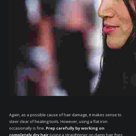
Again, as a possible cause of hair damage, it makes sense to
steer clear of heating tools. However, using a flat iron
occasionally is fine.
Prep carefully by working on
completely dry hair
(using a straightener on damp hair fries