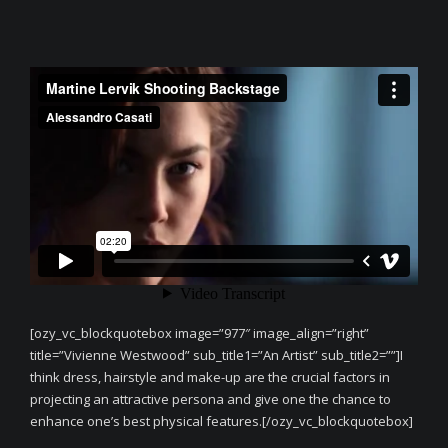
[ozy_vc_blockquotebox image=”977″ image_align=”right”
title=”Vivienne Westwood” sub_title1=”An Artist” sub_title2=””]I
think dress, hairstyle and make-up are the crucial factors in
projecting an attractive persona and give one the chance to
enhance one’s best physical features.[/ozy_vc_blockquotebox]