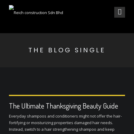
THE BLOG SINGLE
The Ultimate Thanksgiving Beauty Guide
Everyday shampoos and conditioners might not offer the hair-
fortifying or moisturizing properties damaged hair needs.
Instead, switch to a hair strengthening shampoo and keep