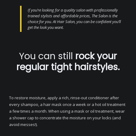
If you’re looking for a quality salon with professionally
trained stylists and affordable prices, The Salon is the
choice for you. At Hair Salon, you can be confident you’ll
get the look you want.
You can still
rock your
regular tight hairstyles.
To restore moisture, apply a rich, rinse-out conditioner after
every shampoo, a hair mask once a week or a hot oil treatment
a few times a month. When using a mask or oil treatment, wear
a shower cap to concentrate the moisture on your locks (and
avoid messes!).