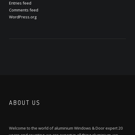
Entries feed
Comments feed
WordPress.org
ABOUT US
Welcome to the world of aluminium Windows & Door expert 20