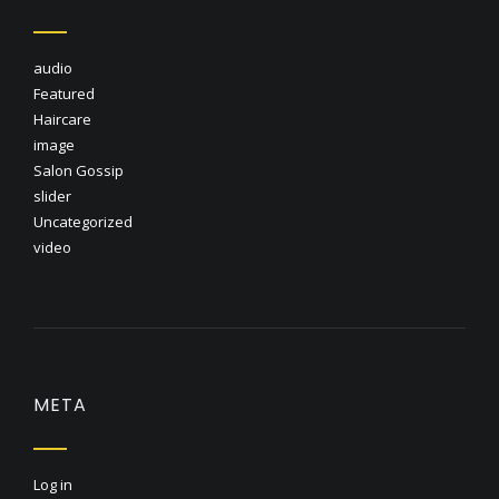
audio
Featured
Haircare
image
Salon Gossip
slider
Uncategorized
video
META
Log in