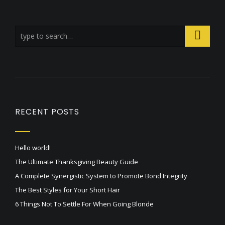
RECENT POSTS
Hello world!
The Ultimate Thanksgiving Beauty Guide
A Complete Synergistic System to Promote Bond Integrity
The Best Styles for Your Short Hair
6 Things Not To Settle For When Going Blonde