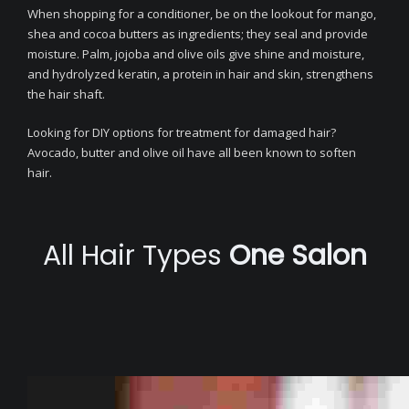
When shopping for a conditioner, be on the lookout for mango,
shea and cocoa butters as ingredients; they seal and provide
moisture. Palm, jojoba and olive oils give shine and moisture,
and hydrolyzed keratin, a protein in hair and skin, strengthens
the hair shaft.
Looking for DIY options for treatment for damaged hair?
Avocado, butter and olive oil have all been known to soften
hair.
All Hair Types
One Salon