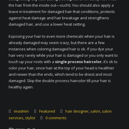
the hair from the inside out—ouch!). You should also apply a
leave in treatment for damaged hair that conditions, protects
against heat damage and hair breakage and strengthens
damaged hair, and use a lower heat setting.
Exposing your hair to even more chemicals when your hair is
already damaged may seem crazy, but there are a few
instances when coloring damaged hair is ok. If you dye your
hair very rarely while your hair is damaged or you only want to
touch up your roots with a
single process haircolor
, it’s ok to
color your hair, since hair at the top of your head is healthier
and newer than the ends, which tend to be driest and most
damaged. Skip the double process haircolor till your hair is
healthy again.
imadmin
Featured
hair designer
,
salon
,
salon
services
,
stylist
0 comments