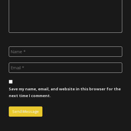
Save my name, email, and website in this browser for the
next time I comment.