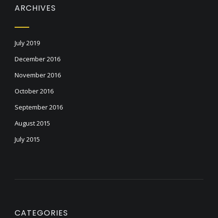
ARCHIVES
July 2019
December 2016
November 2016
October 2016
September 2016
August 2015
July 2015
CATEGORIES