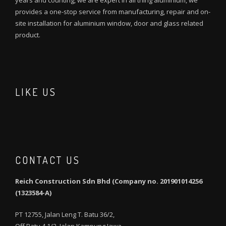
years and counting, we are expert in all thing aluminium, we
provides a one-stop service from manufacturing, repair and on-
site installation for aluminium window, door and glass related
product.
LIKE US
CONTACT US
Reich Construction Sdn Bhd (Company no. 201901014256
(1323584-A)
PT 12755, Jalan Leng T. Batu 36/2,