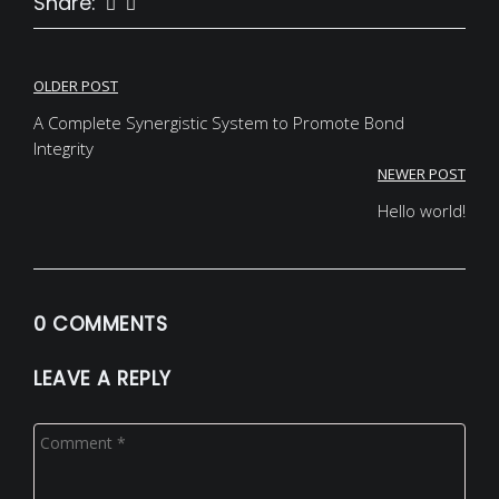
Share:
Post
OLDER POST
navigation
A Complete Synergistic System to Promote Bond
Integrity
NEWER POST
Hello world!
0 COMMENTS
LEAVE A REPLY