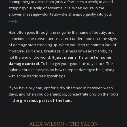
shampooing to a minimum (only a few times a week) to avoid
stripping your scalp of essential oils. When you’re in the
shower, massage—don’t rub—the shampoo gently into your
scalp.
Hair often goes through the ringer in the name of beauty, and
sometimes the consequences aren’t understood until the signs
of damage start creeping up. When you start to notice a lack of
moisture, split ends, breakage, dullness or weak strands, it’s
not the end of the world.
It just means it’s time for some
damage control.
To help get your good hair days back, The
Salon debunks 8 myths on how to repair damaged hair, along
with some handy hair growth tips.
If you have oily hair, opt for a dry shampoo in between wash
days, and when you do shampoo, concentrate only on the roots
—
the greasiest parts of the hair.
ALEX WILSON – THE SALON