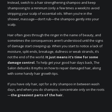
Instead, switch to a hair strengthening shampoo and keep
shampooing to a minimum (only a few times a week) to avoid
stripping your scalp of essential oils. When you’re in the
shower, massage—don’t rub—the shampoo gently into your
scalp.
Hair often goes through the ringer in the name of beauty, and
sometimes the consequences aren’t understood until the signs
of damage start creeping up. When you start to notice a lack of
moisture, split ends, breakage, dullness or weak strands, it’s
not the end of the world.
It just means it’s time for some
damage control.
To help get your good hair days back, The
Salon debunks 8 myths on how to repair damaged hair, along
with some handy hair growth tips.
If you have oily hair, opt for a dry shampoo in between wash
days, and when you do shampoo, concentrate only on the roots
—
the greasiest parts of the hair.