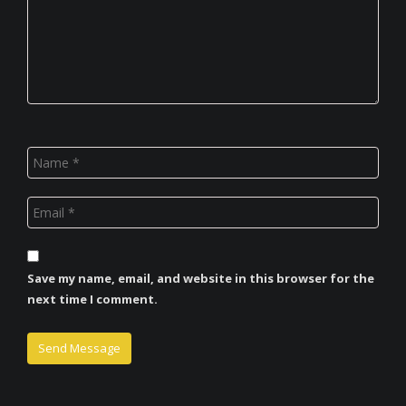
Save my name, email, and website in this browser for the
next time I comment.