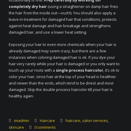
occasionally is fine.
Prep carefully by working on
completely dry hair
(using a straightener on damp hair fries
the hair from the inside out—ouch!). You should also apply a
leave in treatment for damaged hair that conditions, protects
against heat damage and hair breakage and strengthens
damaged hair, and use a lower heat setting.
Exposing your hair to even more chemicals when your hair is
already damaged may seem crazy, but there are a few
instances when coloring damaged hair is ok. If you dye your
hair very rarely while your hair is damaged or you only want to
touch up your roots with a
single process haircolor
, it’s ok to
color your hair, since hair at the top of your head is healthier
and newer than the ends, which tend to be driest and most
damaged. Skip the double process haircolor till your hair is
healthy again.
imadmin
Haircare
haircare
,
salon services
,
skincare
0 comments