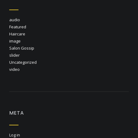
audio
Featured
Haircare
image
Salon Gossip
slider
Uncategorized
video
META
Log in