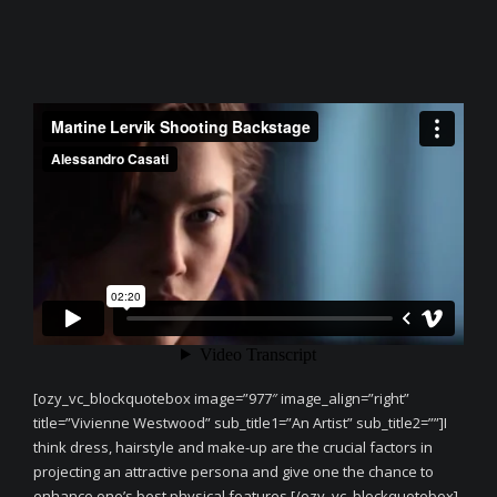
[ozy_vc_blockquotebox image=”977″ image_align=”right”
title=”Vivienne Westwood” sub_title1=”An Artist” sub_title2=””]I
think dress, hairstyle and make-up are the crucial factors in
projecting an attractive persona and give one the chance to
enhance one’s best physical features.[/ozy_vc_blockquotebox]