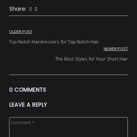
Share:
Post
OLDER POST
navigation
Top-Notch Hairdressers for Top-Notch Hair
NEWER POST
The Best Styles for Your Short Hair
0 COMMENTS
LEAVE A REPLY