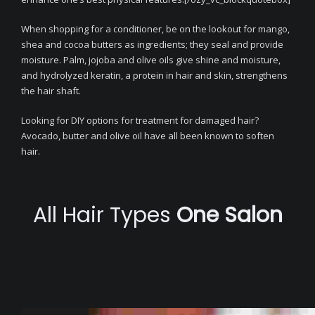
When shopping for a conditioner, be on the lookout for mango,
shea and cocoa butters as ingredients; they seal and provide
moisture. Palm, jojoba and olive oils give shine and moisture,
and hydrolyzed keratin, a protein in hair and skin, strengthens
the hair shaft.
Looking for DIY options for treatment for damaged hair?
Avocado, butter and olive oil have all been known to soften
hair.
All Hair Types
One Salon