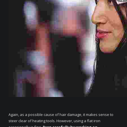
Again, as a possible cause of hair damage, it makes sense to
steer clear of heating tools. However, using a flat iron