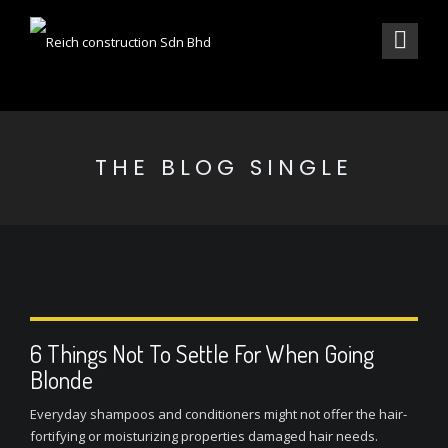
THE BLOG SINGLE
6 Things Not To Settle For When Going
Blonde
Everyday shampoos and conditioners might not offer the hair-
fortifying or moisturizing properties damaged hair needs.