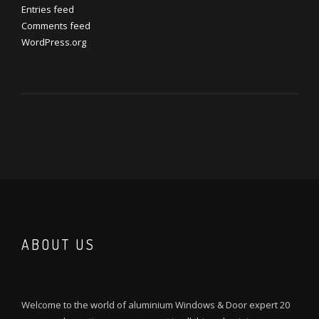
Entries feed
Comments feed
WordPress.org
ABOUT US
Welcome to the world of aluminium Windows & Door expert 20