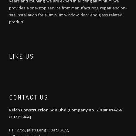
years and counting, we are expert in all thing aluminium, we
provides a one-stop service from manufacturing, repair and on-
site installation for aluminium window, door and glass related
product.
LIKE US
CONTACT US
Reich Construction Sdn Bhd (Company no. 201901014256
(1323584-A)
PT 12755, Jalan Leng T. Batu 36/2,