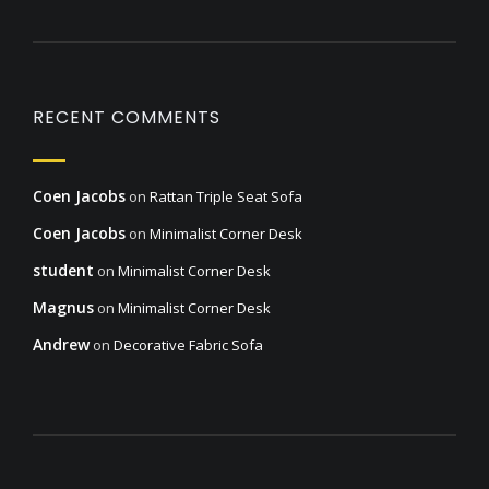
RECENT COMMENTS
Coen Jacobs
on
Rattan Triple Seat Sofa
Coen Jacobs
on
Minimalist Corner Desk
student
on
Minimalist Corner Desk
Magnus
on
Minimalist Corner Desk
Andrew
on
Decorative Fabric Sofa