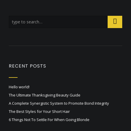
RECENT POSTS
Hello world!
The Ultimate Thanksgiving Beauty Guide
A Complete Synergistic System to Promote Bond Integrity
The Best Styles for Your Short Hair
6 Things Not To Settle For When Going Blonde