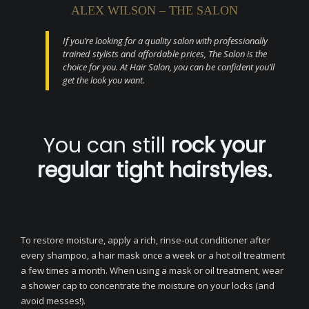
ALEX WILSON – THE SALON
If you’re looking for a quality salon with professionally
trained stylists and affordable prices, The Salon is the
choice for you. At Hair Salon, you can be confident you’ll
get the look you want.
You can still
rock your
regular tight hairstyles.
To restore moisture, apply a rich, rinse-out conditioner after
every shampoo, a hair mask once a week or a hot oil treatment
a few times a month. When using a mask or oil treatment, wear
a shower cap to concentrate the moisture on your locks (and
avoid messes!).