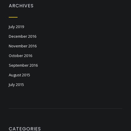
ARCHIVES
July 2019
December 2016
November 2016
October 2016
September 2016
August 2015
July 2015
CATEGORIES