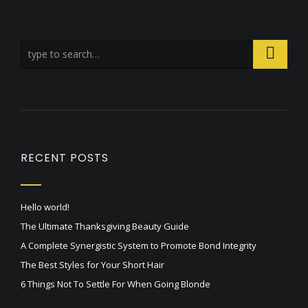
RECENT POSTS
Hello world!
The Ultimate Thanksgiving Beauty Guide
A Complete Synergistic System to Promote Bond Integrity
The Best Styles for Your Short Hair
6 Things Not To Settle For When Going Blonde