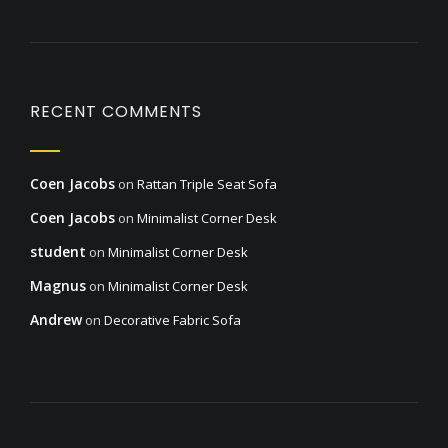
RECENT COMMENTS
Coen Jacobs
on
Rattan Triple Seat Sofa
Coen Jacobs
on
Minimalist Corner Desk
student
on
Minimalist Corner Desk
Magnus
on
Minimalist Corner Desk
Andrew
on
Decorative Fabric Sofa