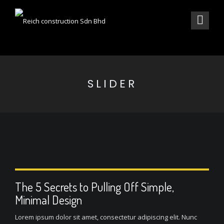
SLIDER
The 5 Secrets to Pulling Off Simple,
Minimal Design
Lorem ipsum dolor sit amet, consectetur adipiscing elit. Nunc