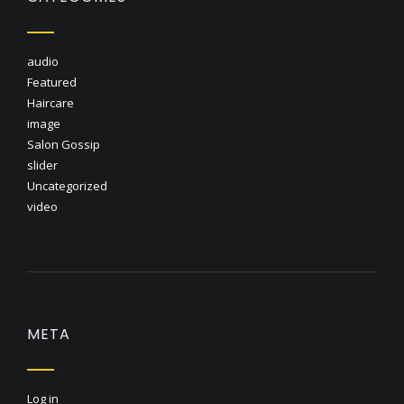
audio
Featured
Haircare
image
Salon Gossip
slider
Uncategorized
video
META
Log in