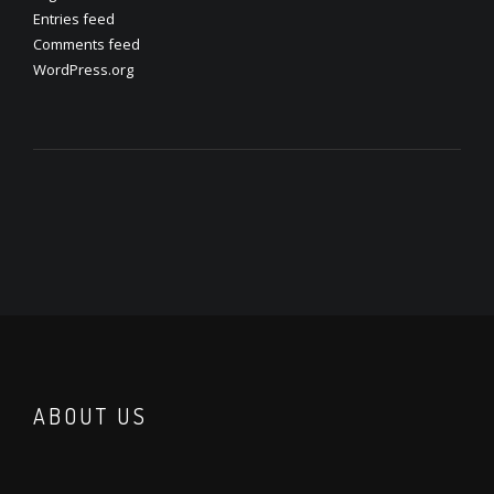
Entries feed
Comments feed
WordPress.org
ABOUT US