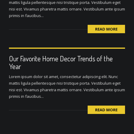
mattis ligula pellentesque nisi tristique porta. Vestibulum eget
nisi est. Vivamus pharetra mattis ornare. Vestibulum ante ipsum
primis in faucibus...
READ MORE
Our Favorite Home Decor Trends of the
Year
Lorem ipsum dolor sit amet, consectetur adipiscing elit. Nunc
mattis ligula pellentesque nisi tristique porta. Vestibulum eget
nisi est. Vivamus pharetra mattis ornare. Vestibulum ante ipsum
primis in faucibus...
READ MORE