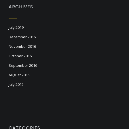
ARCHIVES
July 2019
December 2016
November 2016
October 2016
September 2016
August 2015
July 2015
CATEGORIES