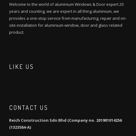
Welcome to the world of aluminium Windows & Door expert 20
years and counting, we are expert in all thing aluminium, we
provides a one-stop service from manufacturing, repair and on-
site installation for aluminium window, door and glass related
product.
LIKE US
CONTACT US
Reich Construction Sdn Bhd (Company no. 201901014256
(1323584-A)