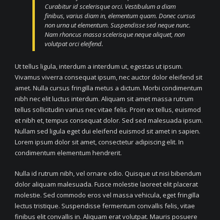
Curabitur id scelerisque orci. Vestibulum a diam
finibus, varius diam in, elementum quam. Donec cursus
non urna ut elementum. Suspendisse sed neque nunc.
Nam rhoncus massa scelerisque neque aliquet, non
volutpat orci eleifend.
Ut tellus ligula, interdum a interdum ut, egestas ut ipsum.
Vivamus viverra consequat ipsum, nec auctor dolor eleifend sit
amet. Nulla cursus fringilla metus a dictum. Morbi condimentum
nibh nec elit luctus interdum. Aliquam sit amet massa rutrum
tellus sollicitudin varius nec vitae felis. Proin ex tellus, euismod
et nibh et, tempus consequat dolor. Sed sed malesuada ipsum.
Nullam sed ligula eget dui eleifend euismod sit amet in sapien.
Lorem ipsum dolor sit amet, consectetur adipiscing elit. In
condimentum elementum hendrerit.
Nulla id rutrum nibh, vel ornare odio. Quisque ut nisi bibendum
dolor aliquam malesuada. Fusce molestie laoreet elit placerat
molestie. Sed commodo eros vel massa vehicula, eget fringilla
lectus tristique. Suspendisse fermentum convallis felis, vitae
finibus elit convallis in. Aliquam erat volutpat. Mauris posuere