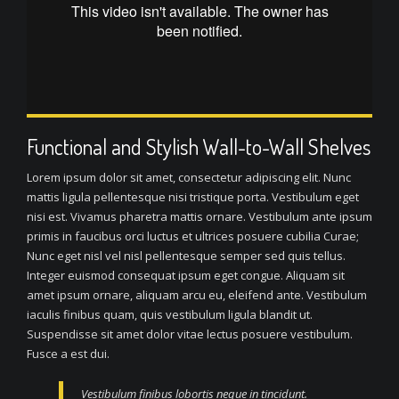
Functional and Stylish Wall-to-Wall Shelves
Lorem ipsum dolor sit amet, consectetur adipiscing elit. Nunc
mattis ligula pellentesque nisi tristique porta. Vestibulum eget
nisi est. Vivamus pharetra mattis ornare. Vestibulum ante ipsum
primis in faucibus orci luctus et ultrices posuere cubilia Curae;
Nunc eget nisl vel nisl pellentesque semper sed quis tellus.
Integer euismod consequat ipsum eget congue. Aliquam sit
amet ipsum ornare, aliquam arcu eu, eleifend ante. Vestibulum
iaculis finibus quam, quis vestibulum ligula blandit ut.
Suspendisse sit amet dolor vitae lectus posuere vestibulum.
Fusce a est dui.
Vestibulum finibus lobortis neque in tincidunt.