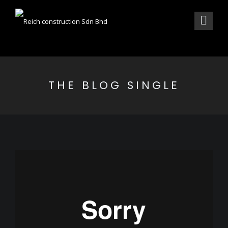
THE BLOG SINGLE