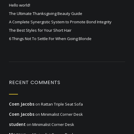
Hello world!
The Ultimate Thanksgiving Beauty Guide
A Complete Synergistic System to Promote Bond Integrity
The Best Styles for Your Short Hair
6 Things Not To Settle For When Going Blonde
RECENT COMMENTS
Coen Jacobs
on
Rattan Triple Seat Sofa
Coen Jacobs
on
Minimalist Corner Desk
student
on
Minimalist Corner Desk