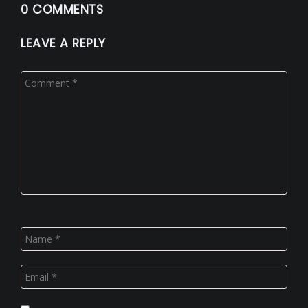
0 COMMENTS
LEAVE A REPLY