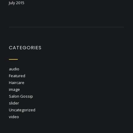
July 2015
CATEGORIES
audio
Featured
Haircare
image
Salon Gossip
slider
Uncategorized
video