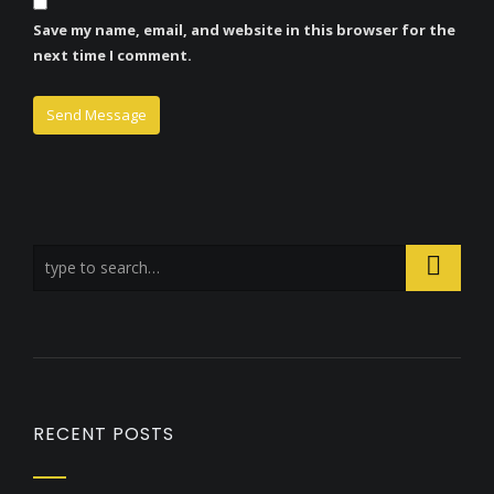
Save my name, email, and website in this browser for the
next time I comment.
RECENT POSTS