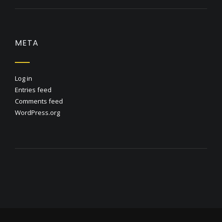
META
Log in
Entries feed
Comments feed
WordPress.org