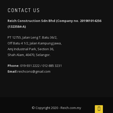
CONTACT US
Reich Construction Sdn Bhd (Company no. 201901014256
(1323584-A)
PT 12755, Jalan Leng T. Batu 36/2,
Off Batu 4 1/2, Jalan Kampung Jawa,
Amj Industrial Park, Section 36,
Shah Alam, 40470, Selangor.
Phone:
019-931 2222 / 012-885 3231
Email:
reichcons@gmail.com
© Copyright 2020 - Reich.com.my