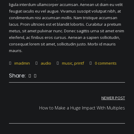
ligula interdum ullamcorper accumsan. Aenean ut diam eu velit
feugiat iaculis eu vel augue. Vivamus suscipit volutpat nibh, at
condimentum nisi accumsan mollis. Nam tristique accumsan
lacus. Proin ultricies est et blandit lobortis. Curabitur a pretium
metus, sit amet pulvinar nunc. Donec sagittis urna sit amet enim
eleifend, ac finibus eros cursus. Aenean a sapien sollicitudin,
consequat lorem sit amet, sollicitudin justo. Morbi id mauris
mauris.
imadmin
audio
music
,
printf
0 comments
Share:
Post
NEWER POST
navigation
How to Make a Huge Impact With Multiples