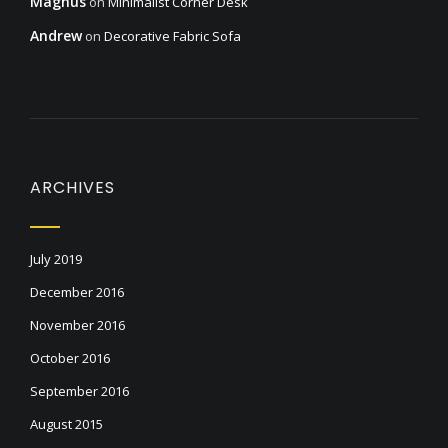
Magnus
on
Minimalist Corner Desk
Andrew
on
Decorative Fabric Sofa
ARCHIVES
July 2019
December 2016
November 2016
October 2016
September 2016
August 2015