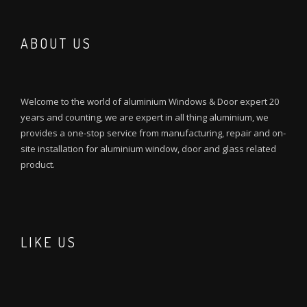
ABOUT US
Welcome to the world of aluminium Windows & Door expert 20
years and counting, we are expert in all thing aluminium, we
provides a one-stop service from manufacturing, repair and on-
site installation for aluminium window, door and glass related
product.
LIKE US