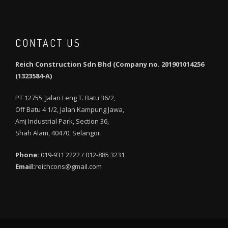
CONTACT US
Reich Construction Sdn Bhd (Company no. 201901014256
(1323584-A)
PT 12755, Jalan Leng T. Batu 36/2,
Off Batu 4 1/2, Jalan Kampung Jawa,
Amj Industrial Park, Section 36,
Shah Alam, 40470, Selangor.
Phone:
019-931 2222 / 012-885 3231
Email:
reichcons@gmail.com