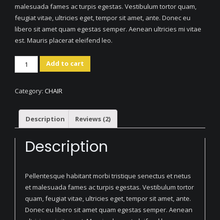
malesuada fames ac turpis egestas. Vestibulum tortor quam,
feugiat vitae, ultricies eget, tempor sit amet, ante. Donec eu
libero sit amet quam egestas semper. Aenean ultricies mi vitae
est. Mauris placerat eleifend leo.
Artistic
Add to cart
Wood
Hanger
Category:
CHAIR
quantity
Description
Reviews (2)
Description
Pellentesque habitant morbi tristique senectus et netus
et malesuada fames ac turpis egestas. Vestibulum tortor
quam, feugiat vitae, ultricies eget, tempor sit amet, ante.
Donec eu libero sit amet quam egestas semper. Aenean