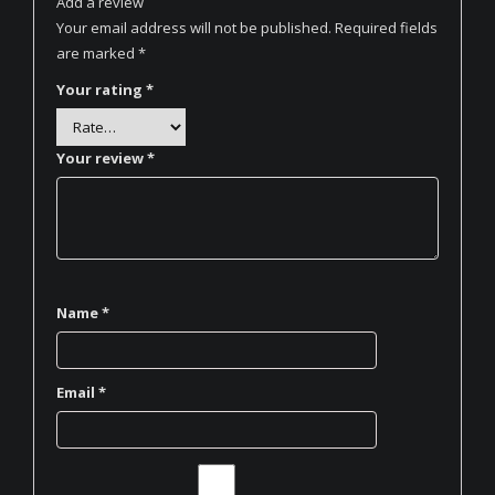
Add a review
Your email address will not be published.
Required fields
are marked
*
Your rating
*
Your review
*
Name
*
Email
*