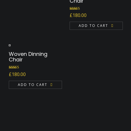
Chair
Rated
5.00
£
180.00
out of 5
ADD TO CART
Woven Dinning
Chair
Rated
£
180.00
4.00
out
of 5
ADD TO CART