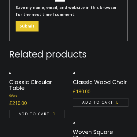
Save my name, email, and website in this browser
for the next time I comment.
Related products
Classic Circular
Classic Wood Chair
Table
£
180.00
Rated
ADD TO CART
£
210.00
1.00
out
of
ADD TO CART
5
Woven Square