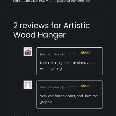
ultricies mi vitae est. Mauris placerat eleifend leo.
2 reviews for
Artistic
Wood Hanger
James Koster
–
June 7, 2013
Rated
4
out of 5
Nice T-shirt, I got one in black. Goes
with anything!
Cobus Bester
–
June 7, 2013
Rated
4
out of 5
Very comfortable shirt, and I love the
graphic!