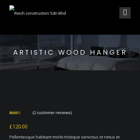
ARTISTIC WOOD HANGER
(
2
customer reviews)
Rated
2
4.00
out
£
120.00
of 5 based
on
customer
Pellentesque habitant morbi tristique senectus et netus et
ratings