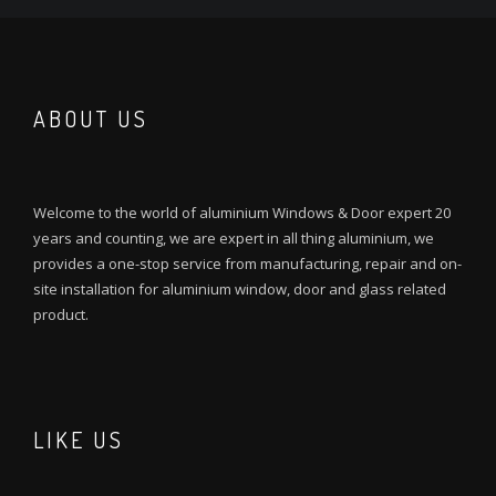
ABOUT US
Welcome to the world of aluminium Windows & Door expert 20
years and counting, we are expert in all thing aluminium, we
provides a one-stop service from manufacturing, repair and on-
site installation for aluminium window, door and glass related
product.
LIKE US