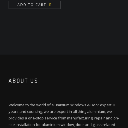
ADD TO CART
ABOUT US
Welcome to the world of aluminium Windows & Door expert 20
years and counting, we are expert in all thing aluminium, we
provides a one-stop service from manufacturing, repair and on-
site installation for aluminium window, door and glass related