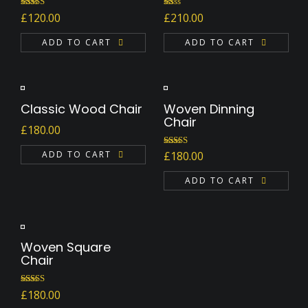
Rated
Rated
£
120.00
£
210.00
4.00
out
1.00
of 5
out
ADD TO CART
of
ADD TO CART
5
Classic Wood Chair
Woven Dinning
Chair
£
180.00
Rated
ADD TO CART
£
180.00
4.00
out
of 5
ADD TO CART
Woven Square
Chair
Rated
5.00
£
180.00
out of 5