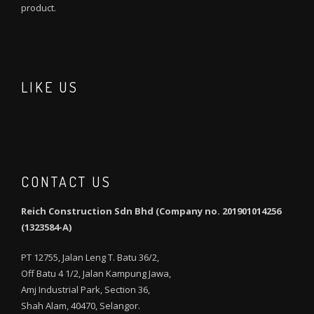
product.
LIKE US
CONTACT US
Reich Construction Sdn Bhd (Company no. 201901014256
(1323584-A)
PT 12755, Jalan Leng T. Batu 36/2,
Off Batu 4 1/2, Jalan Kampung Jawa,
Amj Industrial Park, Section 36,
Shah Alam, 40470, Selangor.