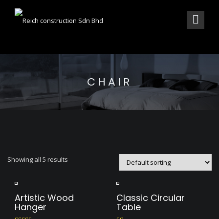
CHAIR
Showing all 5 results
Artistic Wood
Classic Circular
Hanger
Table